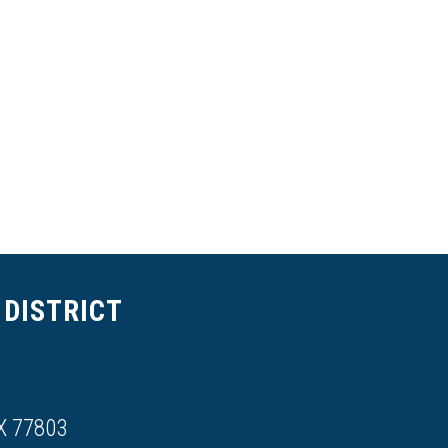
DISTRICT
X 77803