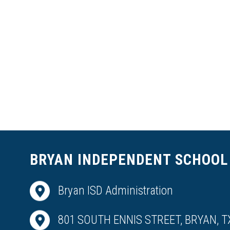
BRYAN INDEPENDENT SCHOOL 
Bryan ISD Administration
801 SOUTH ENNIS STREET, BRYAN, T