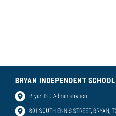
BRYAN INDEPENDENT SCHOOL 
Bryan ISD Administration
801 SOUTH ENNIS STREET, BRYAN, T