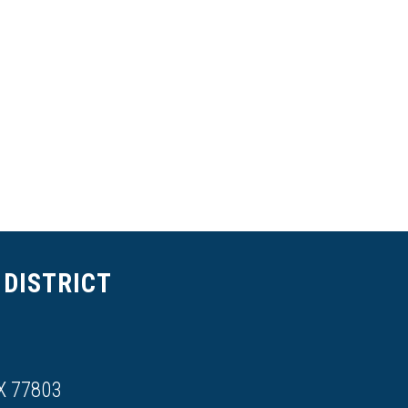
DISTRICT
X 77803