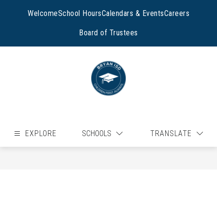
Skip
to
Welcome
School Hours
Calendars & Events
Careers
content
Board of Trustees
EXPLORE
SCHOOLS
TRANSLATE