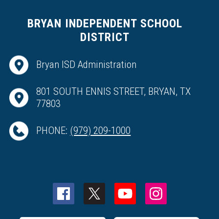
BRYAN INDEPENDENT SCHOOL
DISTRICT
Bryan ISD Administration
801 SOUTH ENNIS STREET, BRYAN, TX
77803
PHONE:
(979) 209-1000