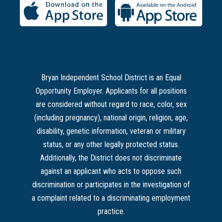
Bryan Independent School District is an Equal
Opportunity Employer. Applicants for all positions
are considered without regard to race, color, sex
(including pregnancy), national origin, religion, age,
disability, genetic information, veteran or military
status, or any other legally protected status.
Additionally, the District does not discriminate
against an applicant who acts to oppose such
discrimination or participates in the investigation of
a complaint related to a discriminating employment
practice.