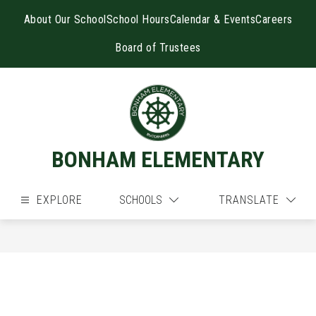
Skip
to
About Our School
School Hours
Calendar & Events
Careers
content
Board of Trustees
BONHAM ELEMENTARY
EXPLORE
SCHOOLS
TRANSLATE