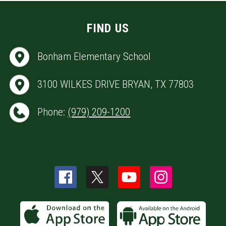
FIND US
Bonham Elementary School
3100 WILKES DRIVE BRYAN, TX 77803
Phone:
(979) 209-1200