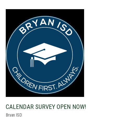
CALENDAR SURVEY OPEN NOW!
Bryan ISD