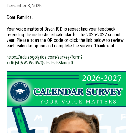
December 3, 2025
Dear Families,
Your voice matters! Bryan ISD is requesting your feedback
regarding the instructional calendar for the 2026-2027 school
year. Please scan the QR code or click the link below to review
each calendar option and complete the survey. Thank you!
https://edu.sogolytics.com/survey/form?
k=RQsQVVVWsRWQsPsPsP&lang=0