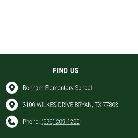
FIND US
Bonham Elementary School
3100 WILKES DRIVE BRYAN, TX 77803
Phone:
(979) 209-1200