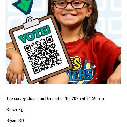
The survey closes on December 10, 2026 at 11:59 p.m.
Sincerely,
Bryan ISD