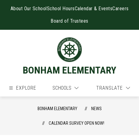
Skip
to
About Our School
School Hours
Calendar & Events
Careers
content
Board of Trustees
BONHAM ELEMENTARY
EXPLORE
SCHOOLS
TRANSLATE
BONHAM ELEMENTARY
NEWS
CALENDAR SURVEY OPEN NOW!