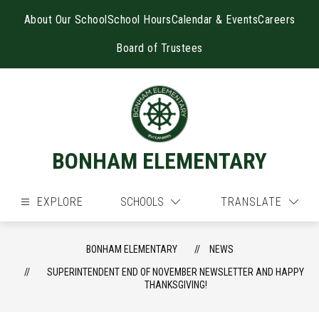
Skip
to
About Our School
School Hours
Calendar & Events
Careers
content
Board of Trustees
BONHAM ELEMENTARY
EXPLORE
SCHOOLS
TRANSLATE
BONHAM ELEMENTARY
NEWS
SUPERINTENDENT END OF NOVEMBER NEWSLETTER AND HAPPY
THANKSGIVING!