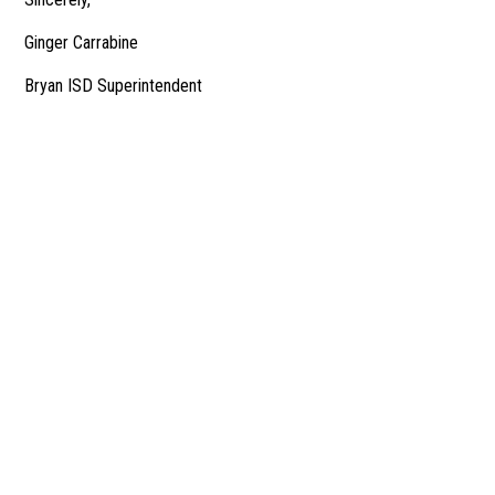
Ginger Carrabine
Bryan ISD Superintendent