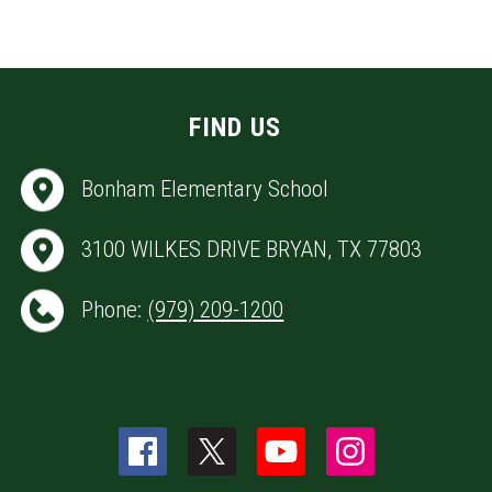
FIND US
Bonham Elementary School
3100 WILKES DRIVE BRYAN, TX 77803
Phone:
(979) 209-1200