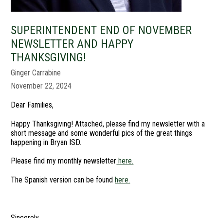
SUPERINTENDENT END OF NOVEMBER
NEWSLETTER AND HAPPY
THANKSGIVING!
Ginger Carrabine
November 22, 2024
Dear Families,
Happy Thanksgiving! Attached, please find my newsletter with a
short message and some wonderful pics of the great things
happening in Bryan ISD.
Please find my monthly newsletter
here.
The Spanish version can be found
here.
Sincerely,