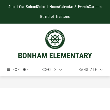
Skip
to
About Our School
School Hours
Calendar & Events
Careers
content
Board of Trustees
BONHAM ELEMENTARY
EXPLORE
SCHOOLS
TRANSLATE