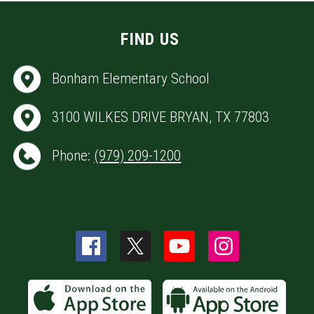
FIND US
Bonham Elementary School
3100 WILKES DRIVE BRYAN, TX 77803
Phone:
(979) 209-1200